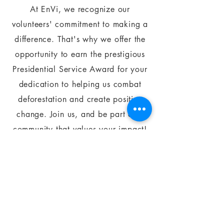
At EnVi, we recognize our
volunteers' commitment to making a
difference. That's why we offer the
opportunity to earn the prestigious
Presidential Service Award for your
dedication to helping us combat
deforestation and create positive
change. Join us, and be part of a
community that values your impact!
APPLY HERE