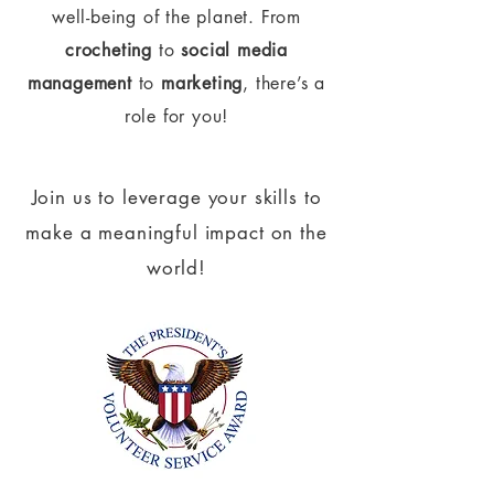
well-being of the planet.
From
crocheting
to
social media
management
to
marketing
, there’s a
role for you!
Join us to leverage your skills to
make a meaningful impact on the
world!