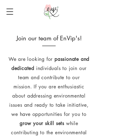
Join our team of EnVip's!
We are looking for
passionate and
dedicated
individuals to join our
team and contribute to our
mission.
If you are enthusiastic
about addressing environmental
issues and ready to take initiative,
we have opportunities for you to
grow your skill sets
while
contributing to the environmental